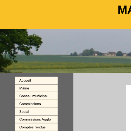
M
M
                                                         